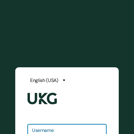
Username