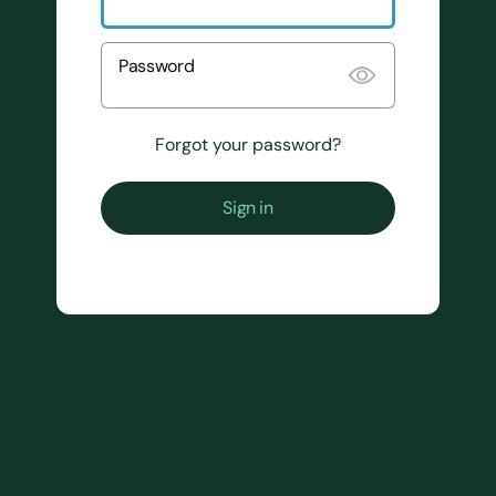
Password
Forgot your password?